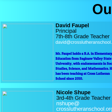
Ou
David Faupel
Principal
7th-8th Grade Teacher
david@crosslutheranschool.
Mr. Faupel holds a B.A. in Elementar
Education from Saginaw Valley State
University, with endorsements in Soc
Studies, Science, and Mathematics. 
has been teaching at Cross Lutheran
School since 2010.
Nicole Shupe
3rd-4th Grade Teacher
nshupe@
crosslutheranschool
or
.