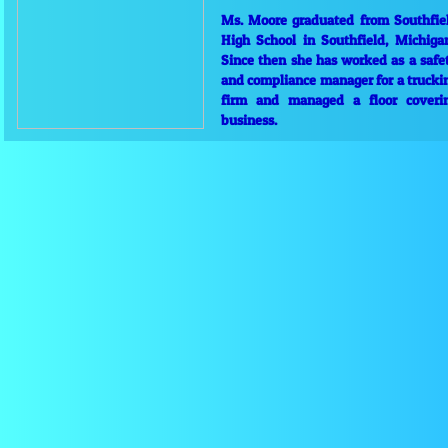
Ms. Moore graduated from Southfie
High School in Southfield, Michiga
Since then she has worked as a safe
and compliance manager for a trucki
firm and managed a floor coveri
business.