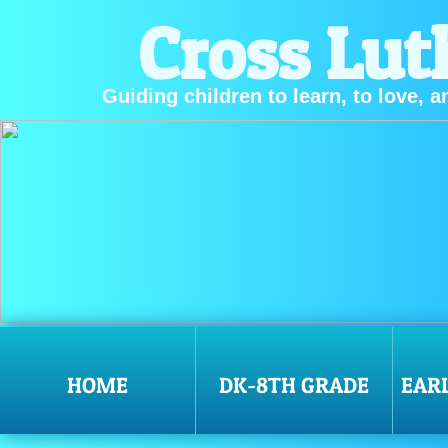
Cross Lut
Guiding children to learn, to love, a
HOME
DK-8TH GRADE
EAR