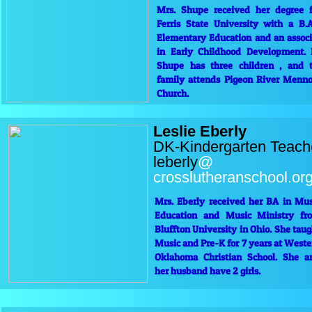
Mrs. Shupe received her degree 
Ferris State University with a B.A
Elementary Education and an associ
in Early Childhood Development. 
Shupe has three children , and t
family attends Pigeon River Menno
Church.
Leslie Eberly
DK-Kindergarten Teach
leberly
@
crosslutheranschool.o
Mrs. Eberly received her BA in Mus
Education and Music Ministry fr
Bluffton University in Ohio. She taug
Music and Pre-K for 7 years at Weste
Oklahoma Christian School. She a
her husband have 2 girls.