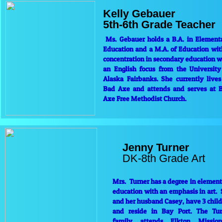
Kelly Gebauer
5th-6th Grade Teacher
Ms. Gebauer holds a B.A. in Element
Education and a M.A. of Education wit
concentration in secondary education w
an English focus from the University
Alaska Fairbanks. She currently lives
Bad Axe and attends and serves at 
Axe Free Methodist Church.
Jenny Turner
​DK-8th Grade Art
Mrs. Turner has a degree in elemen
education with an emphasis in art.
and her husband Casey, have 3 chil
and reside in Bay Port. The Tur
family attends Elkton Mission