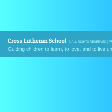
Cross Lutheran School
© ALL RIGHTS RESERVED |
P
Guiding children to learn, to love, and to live 