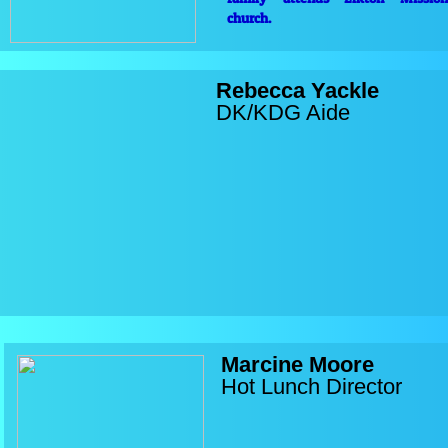
church.
Rebecca Yackle
DK/KDG Aide
Marcine Moore
Hot Lunch Director